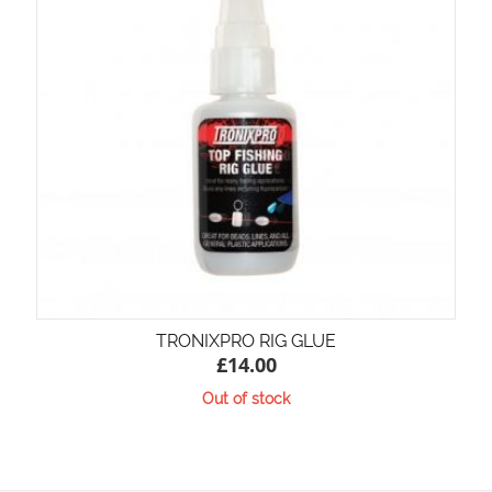
TRONIXPRO RIG GLUE
£
14.00
Out of stock