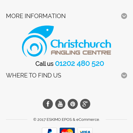
MORE INFORMATION
01202 480 520
Call us
WHERE TO FIND US
© 2017 ESKIMO EPOS & eCommerce.