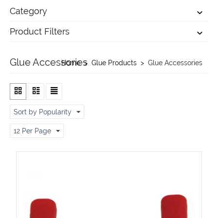
Category
Product Filters
Glue Accessories
Home
>
Glue Products
>
Glue Accessories
Sort by Popularity
12 Per Page