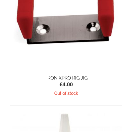
TRONIXPRO RIG JIG
£
4.00
Out of stock