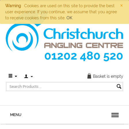
×
Warning
Cookies are used on this site to provide the best
user experience. If you continue, we assume that you agree
to receive cookies from this site.
OK
Basket is empty
MENU