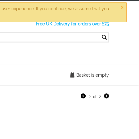
×
t user experience. If you continue, we assume that you
Free UK Delivery for orders over £75
Basket is empty
2
of
2