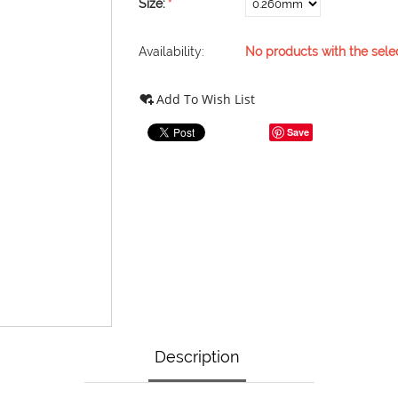
Size:
Availability:
No products with the sele
Add To Wish List
Save
Description