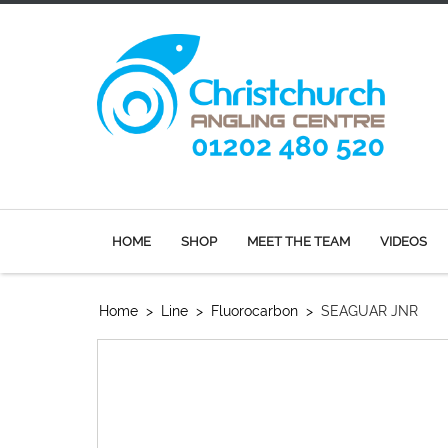
HOME
SHOP
MEET THE TEAM
VIDEOS
Home
>
Line
>
Fluorocarbon
>
SEAGUAR JNR