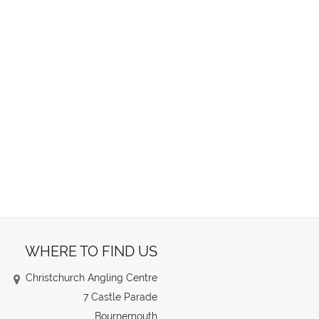
WHERE TO FIND US
Christchurch Angling Centre
7 Castle Parade
Bournemouth