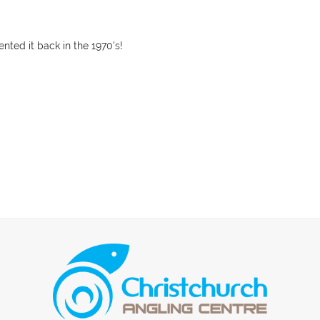
nted it back in the 1970's!