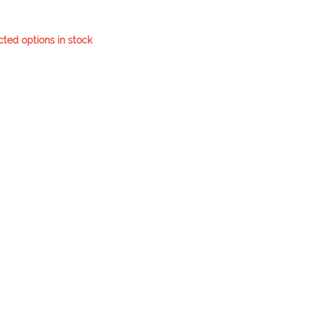
cted options in stock