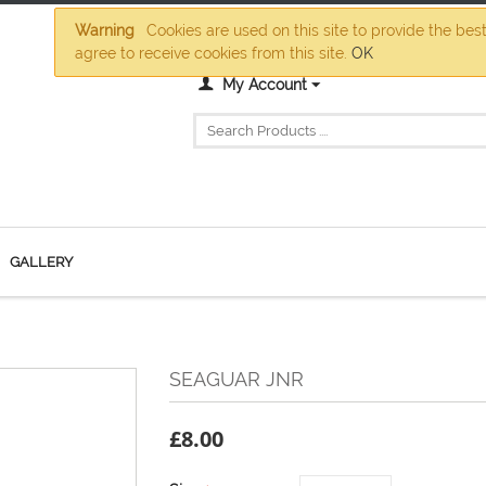
Warning
Cookies are used on this site to provide the bes
agree to receive cookies from this site.
OK
My Account
GALLERY
SEAGUAR JNR
£
8.00