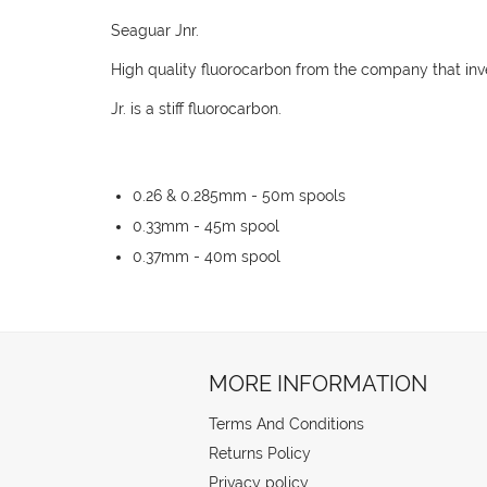
Seaguar Jnr.
High quality fluorocarbon from the company that inve
Jr. is a stiff fluorocarbon.
0.26 & 0.285mm - 50m spools
0.33mm - 45m spool
0.37mm - 40m spool
MORE INFORMATION
Terms And Conditions
Returns Policy
Privacy policy